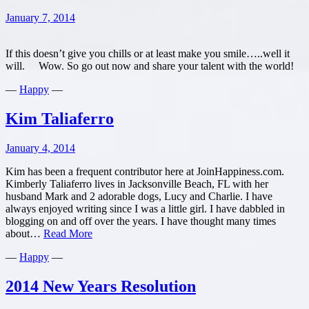
and
January 7, 2014
Contentment
in
2014
If this doesn’t give you chills or at least make you smile…..well it
will. Wow. So go out now and share your talent with the world!
—
Happy
—
Kim Taliaferro
January 4, 2014
Kim has been a frequent contributor here at JoinHappiness.com.
Kimberly Taliaferro lives in Jacksonville Beach, FL with her
husband Mark and 2 adorable dogs, Lucy and Charlie. I have
always enjoyed writing since I was a little girl. I have dabbled in
blogging on and off over the years. I have thought many times
Kim
about…
Read More
Taliaferro
—
Happy
—
2014 New Years Resolution