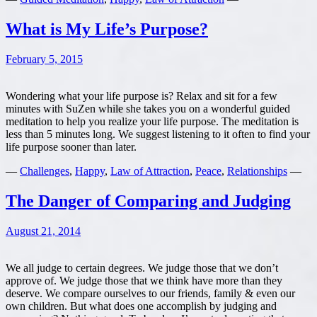
are
What is My Life’s Purpose?
February 5, 2015
Wondering what your life purpose is? Relax and sit for a few
minutes with SuZen while she takes you on a wonderful guided
meditation to help you realize your life purpose. The meditation is
less than 5 minutes long. We suggest listening to it often to find your
life purpose sooner than later.
—
Challenges
,
Happy
,
Law of Attraction
,
Peace
,
Relationships
—
The Danger of Comparing and Judging
August 21, 2014
We all judge to certain degrees. We judge those that we don’t
approve of. We judge those that we think have more than they
deserve. We compare ourselves to our friends, family & even our
own children. But what does one accomplish by judging and