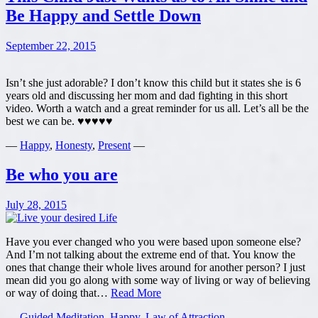
Be Happy and Settle Down
September 22, 2015
Isn’t she just adorable? I don’t know this child but it states she is 6
years old and discussing her mom and dad fighting in this short
video. Worth a watch and a great reminder for us all. Let’s all be the
best we can be. ♥♥♥♥♥
—
Happy
,
Honesty
,
Present
—
Be who you are
July 28, 2015
Have you ever changed who you were based upon someone else?
And I’m not talking about the extreme end of that. You know the
ones that change their whole lives around for another person? I just
mean did you go along with some way of living or way of believing
Be
or way of doing that…
Read More
who
—
Guided Meditation
,
Happy
,
Law of Attraction
—
you