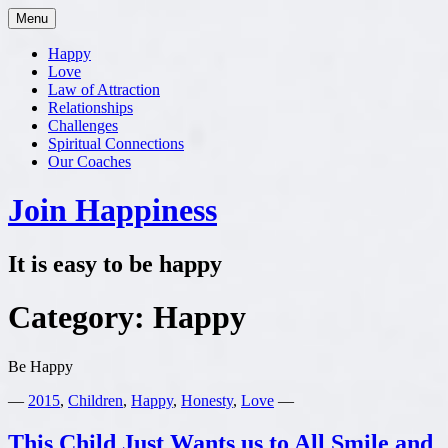
Skip
Menu
to
content
Happy
Love
Law of Attraction
Relationships
Challenges
Spiritual Connections
Our Coaches
Join Happiness
It is easy to be happy
Category:
Happy
Be Happy
—
2015
,
Children
,
Happy
,
Honesty
,
Love
—
This Child Just Wants us to All Smile and