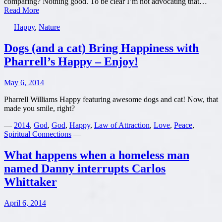
comparing? Nothing good. To be clear I’m not advocating that…
The
Read More
Danger
—
Happy
,
Nature
—
of
Comparing
and
Dogs (and a cat) Bring Happiness with
Judging
Pharrell’s Happy – Enjoy!
May 6, 2014
Pharrell Williams Happy featuring awesome dogs and cat! Now, that
made you smile, right?
—
2014
,
God
,
God
,
Happy
,
Law of Attraction
,
Love
,
Peace
,
Spiritual Connections
—
What happens when a homeless man
named Danny interrupts Carlos
Whittaker
April 6, 2014