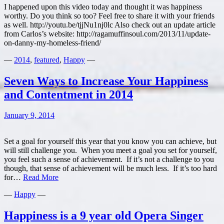
I happened upon this video today and thought it was happiness
worthy. Do you think so too? Feel free to share it with your friends
as well. http://youtu.be/tjjNu1nj0lc Also check out an update article
from Carlos’s website: http://ragamuffinsoul.com/2013/11/update-
on-danny-my-homeless-friend/
—
2014
,
featured
,
Happy
—
Seven Ways to Increase Your Happiness
and Contentment in 2014
January 9, 2014
Set a goal for yourself this year that you know you can achieve, but
will still challenge you. When you meet a goal you set for yourself,
you feel such a sense of achievement. If it’s not a challenge to you
though, that sense of achievement will be much less. If it’s too hard
Seven
for…
Read More
Ways
—
Happy
—
to
Increase
Your
Happiness is a 9 year old Opera Singer
Happiness