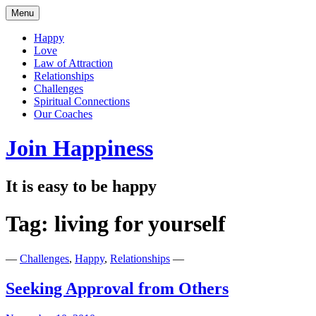
Skip
Menu
to
content
Happy
Love
Law of Attraction
Relationships
Challenges
Spiritual Connections
Our Coaches
Join Happiness
It is easy to be happy
Tag:
living for yourself
—
Challenges
,
Happy
,
Relationships
—
Seeking Approval from Others