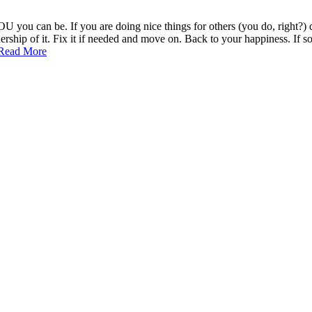
U you can be. If you are doing nice things for others (you do, right?)
ip of it. Fix it if needed and move on. Back to your happiness. If some
Seeking
Read More
Approval
from
Others