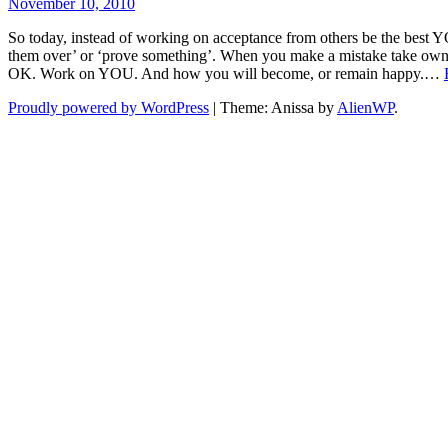
November 10, 2010
So today, instead of working on acceptance from others be the best YO
them over’ or ‘prove something’. When you make a mistake take ownersh
OK. Work on YOU. And how you will become, or remain happy.…
Proudly powered by WordPress
|
Theme: Anissa by
AlienWP
.