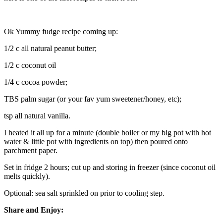
Ok Yummy fudge recipe coming up:
1/2 c all natural peanut butter;
1/2 c coconut oil
1/4 c cocoa powder;
TBS palm sugar (or your fav yum sweetener/honey, etc);
tsp all natural vanilla.
I heated it all up for a minute (double boiler or my big pot with hot
water & little pot with ingredients on top) then poured onto
parchment paper.
Set in fridge 2 hours; cut up and storing in freezer (since coconut oil
melts quickly).
Optional: sea salt sprinkled on prior to cooling step.
Share and Enjoy: