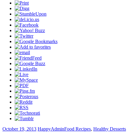
October 19, 2013
HappyAdmin
Food Recipes
,
Healthy Desserts