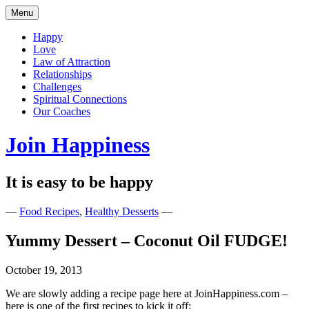
Skip
Menu
to
content
Happy
Love
Law of Attraction
Relationships
Challenges
Spiritual Connections
Our Coaches
Join Happiness
It is easy to be happy
—
Food Recipes
,
Healthy Desserts
—
Yummy Dessert – Coconut Oil FUDGE!
October 19, 2013
We are slowly adding a recipe page here at JoinHappiness.com –
here is one of the first recipes to kick it off: