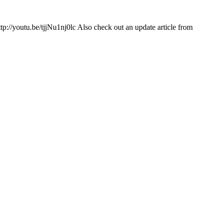
ttp://youtu.be/tjjNu1nj0lc Also check out an update article from