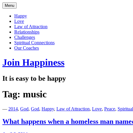
Skip
Menu
to
content
Happy
Love
Law of Attraction
Relationships
Challenges
Spiritual Connections
Our Coaches
Join Happiness
It is easy to be happy
Tag:
music
—
2014
,
God
,
God
,
Happy
,
Law of Attraction
,
Love
,
Peace
,
Spiritua
What happens when a homeless man named