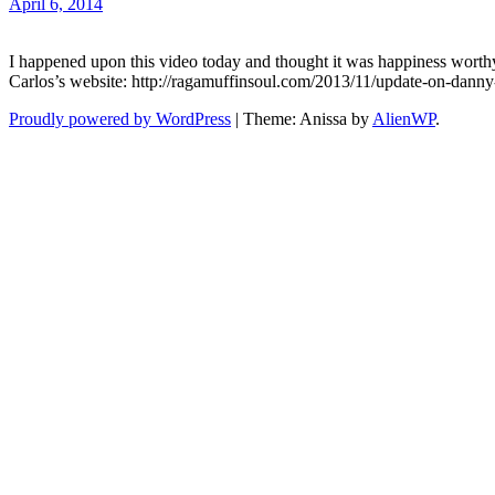
April 6, 2014
I happened upon this video today and thought it was happiness worthy. 
Carlos’s website: http://ragamuffinsoul.com/2013/11/update-on-dann
Proudly powered by WordPress
|
Theme: Anissa by
AlienWP
.