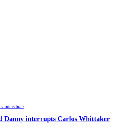
l Connections
—
 Danny interrupts Carlos Whittaker