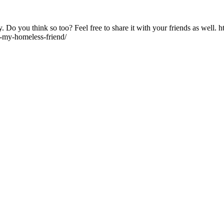
Do you think so too? Feel free to share it with your friends as well. h
y-my-homeless-friend/